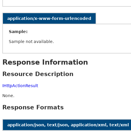
application/x-www-form-urlencoded
Sample:
Sample not available.
Response Information
Resource Description
IHttpActionResult
None.
Response Formats
application/json, text/json, application/xml, text/xml