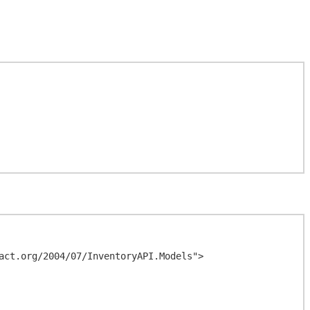
act.org/2004/07/InventoryAPI.Models">
