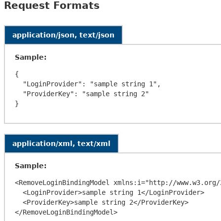
Request Formats
application/json, text/json
Sample:
{

  "LoginProvider": "sample string 1",

  "ProviderKey": "sample string 2"

application/xml, text/xml
Sample:
<RemoveLoginBindingModel xmlns:i="http://www.w3.org/
  <LoginProvider>sample string 1</LoginProvider>

  <ProviderKey>sample string 2</ProviderKey>
