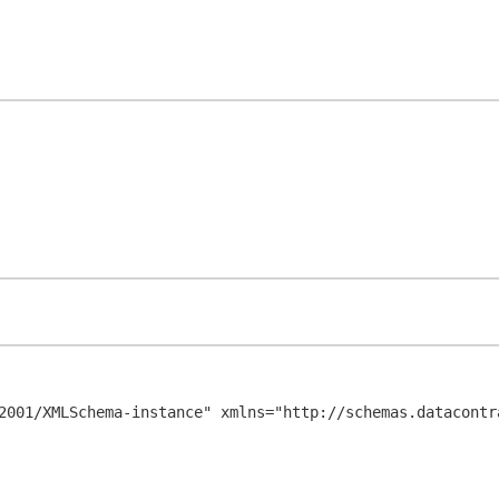
2001/XMLSchema-instance" xmlns="http://schemas.datacontr