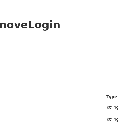
moveLogin
Type
string
string