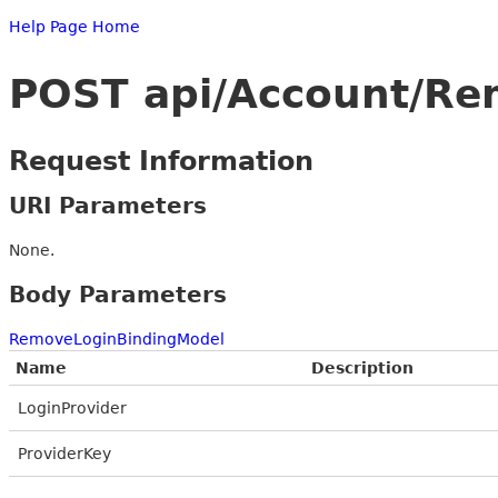
Help Page Home
POST api/Account/Re
Request Information
URI Parameters
None.
Body Parameters
RemoveLoginBindingModel
Name
Description
LoginProvider
ProviderKey