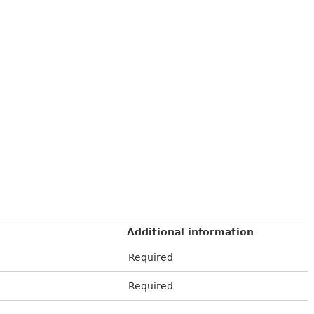
Additional information
Required
Required